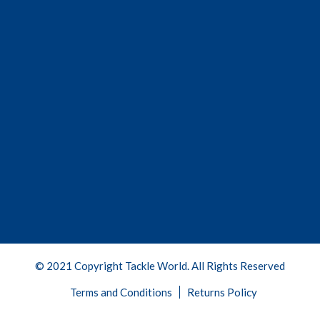
© 2021 Copyright Tackle World. All Rights Reserved
Terms and Conditions
Returns Policy