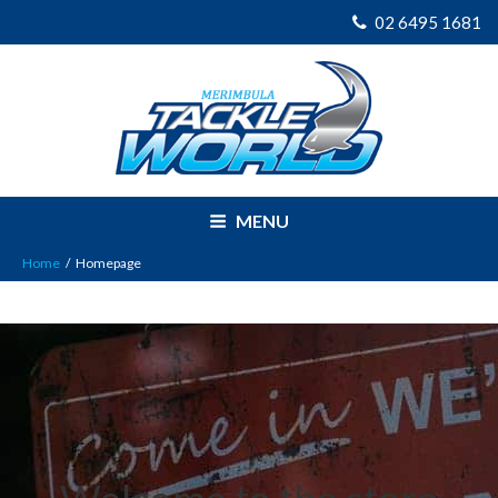
02 6495 1681
MENU
Home
/
Homepage