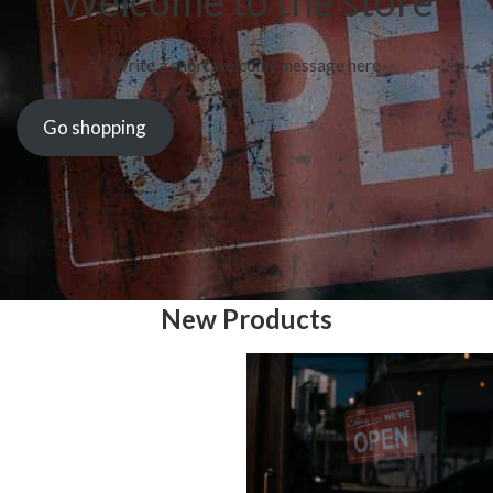
Welcome to the store
Write a short welcome message here
Go shopping
New Products