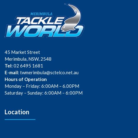
45 Market Street
Merimbula, NSW, 2548
Tel:
02 6495 1681
E-mail:
twmerimbula@sctelco.net.au
Hours of Operation
Monday – Friday: 6:00AM – 6.00PM
Saturday – Sunday: 6:00AM – 6:00PM
Location