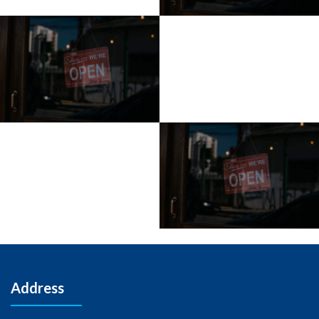
Address