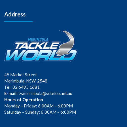
Address
45 Market Street
Merimbula, NSW, 2548
Tel:
02 6495 1681
E-mail:
twmerimbula@sctelco.net.au
Hours of Operation
Monday – Friday: 6:00AM – 6.00PM
Saturday – Sunday: 6:00AM – 6:00PM