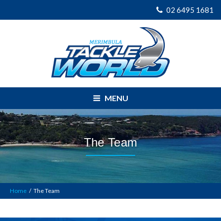
02 6495 1681
MENU
The Team
Home
/
The Team