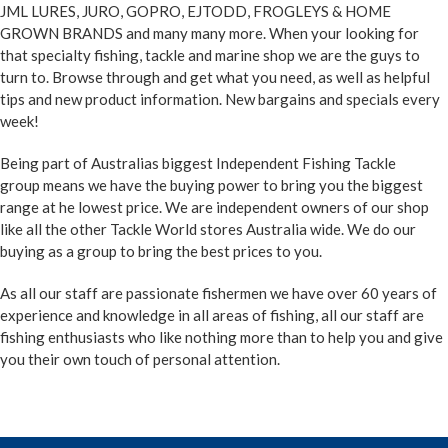
JML LURES, JURO, GOPRO, EJTODD, FROGLEYS & HOME
GROWN BRANDS and many many more. When your looking for
that specialty fishing, tackle and marine shop we are the guys to
turn to. Browse through and get what you need, as well as helpful
tips and new product information. New bargains and specials every
week!
Being part of Australias biggest Independent Fishing Tackle
group
means we have the buying power to bring you the biggest
range at he lowest price. We are independent owners of our shop
like all the other Tackle World stores Australia wide. We do our
buying as a group to bring the best prices to you.
As all our staff are passionate fishermen we have over 60 years of
experience and knowledge in all areas of fishing, all our staff are
fishing enthusiasts who like nothing more than to help you and give
you their own touch of personal attention.