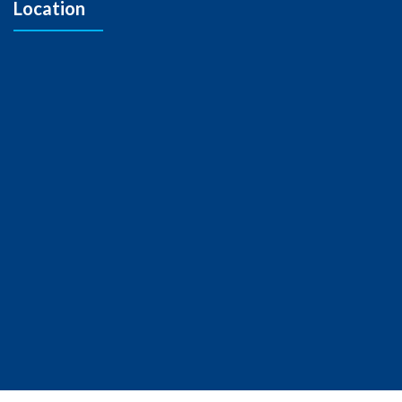
Location