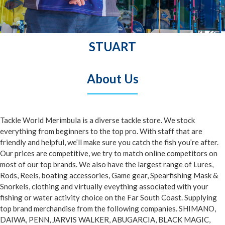
STUART
About Us
Tackle World Merimbula is a diverse tackle store.
We stock
everything from beginners to the top pro. With staff that are
friendly and helpful, we’ll make sure you catch the fish you’re after.
Our prices are competitive, we try to match online competitors on
most of our top brands. We also have the largest range of Lures,
Rods, Reels, boating accessories, Game gear, Spearfishing Mask &
Snorkels, clothing and virtually eveything associated with your
fishing or water activity choice on the Far South Coast. Supplying
top brand merchandise from the following companies. SHIMANO,
DAIWA, PENN, JARVIS WALKER, ABUGARCIA, BLACK MAGIC,